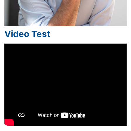
Video Test