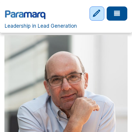
Skip to main content
Tap to 
Leadership in Lead Generation