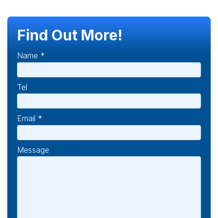
Find Out More!
Name *
Tel
Email *
Message