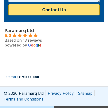
Paramarq Ltd
5.0
Based on 13 reviews
powered by
G
o
o
g
l
e
Paramarq
>
Video Test
© 2026 Paramarq Ltd
Privacy Policy
Sitemap
Terms and Conditions