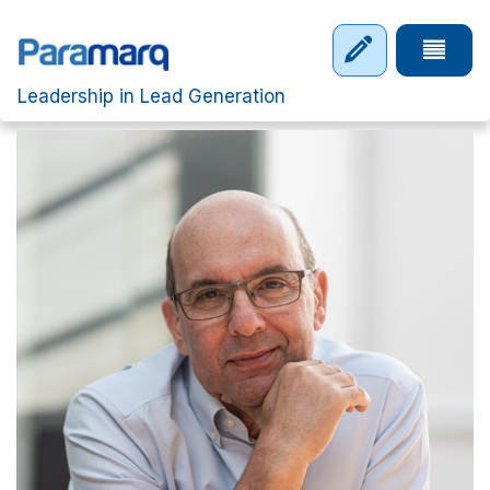
Skip to main content
Tap to 
Leadership in Lead Generation