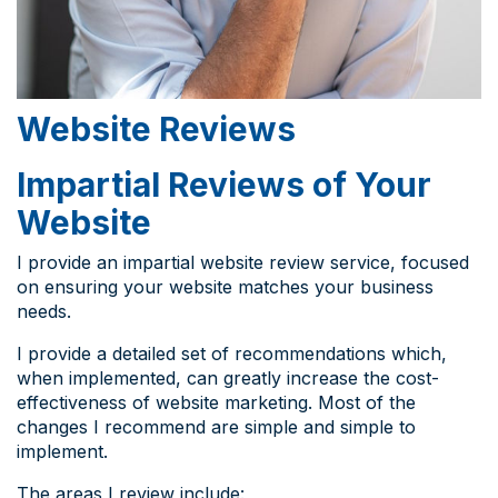
Website Reviews
Impartial Reviews of Your
Website
I provide an impartial website review service, focused
on ensuring your website matches your business
needs.
I provide a detailed set of recommendations which,
when implemented, can greatly increase the cost-
effectiveness of website marketing. Most of the
changes I recommend are simple and simple to
implement.
The areas I review include: