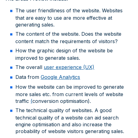
The user friendliness of the website. Websites
that are easy to use are more effective at
generating sales.
The content of the website. Does the website
content match the requirements of visitors?
How the graphic design of the website be
improved to generate sales.
The overall
user experience (UX)
Data from
Google Analytics
How the website can be improved to generate
more sales etc. from current levels of website
traffic
(
conversion optimisation).
The technical quality of websites. A good
technical quality of a website can aid search
engine optimisation and also increase the
probability of website visitors generating sales.