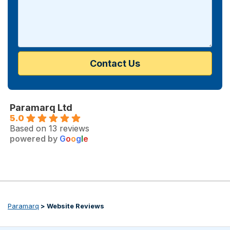
Paramarq Ltd
5.0
Based on 13 reviews
powered by
G
o
o
g
l
e
Paramarq
>
Website Reviews