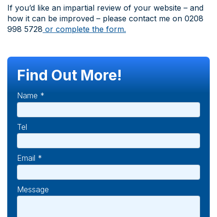
If you’d like an impartial review of your website – and
how it can be improved – please contact me on 0208
998 5728
or complete the form.
Find Out More!
Name *
Tel
Email *
Message