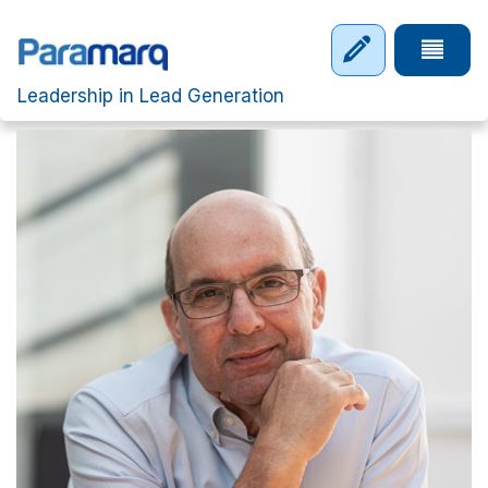
Skip to main content
Tap to 
Leadership in Lead Generation