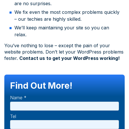
are no surprises.
We fix even the most complex problems quickly
– our techies are highly skilled.
We’ll keep maintaining your site so you can
relax.
You’ve nothing to lose – except the pain of your
website problems. Don’t let your WordPress problems
fester.
Contact us
to get your WordPress working!
Find Out More!
Name *
Tel