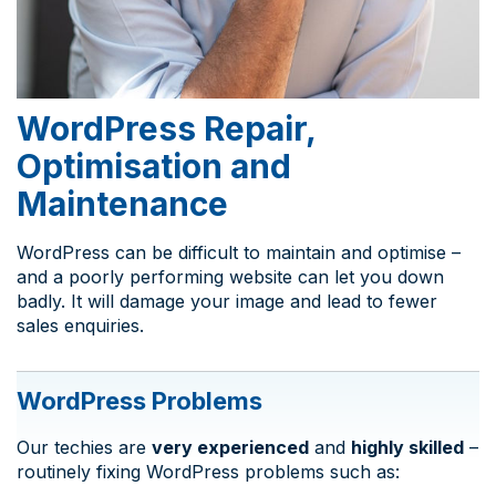
WordPress Repair,
Optimisation and
Maintenance
WordPress can be difficult to maintain and optimise –
and a poorly performing website can let you down
badly. It will damage your image and lead to fewer
sales enquiries.
WordPress Problems
Our techies are
very experienced
and
highly skilled
–
routinely fixing WordPress problems such as: