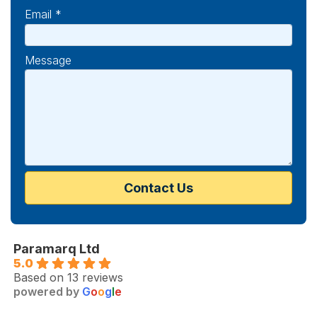
Email *
Message
Paramarq Ltd
5.0
Based on 13 reviews
powered by
G
o
o
g
l
e