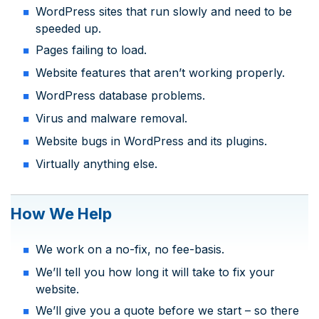
WordPress sites that run slowly and need to be
speeded up.
Pages failing to load.
Website features that aren’t working properly.
WordPress database problems.
Virus and malware removal.
Website bugs in WordPress and its plugins.
Virtually anything else.
How We Help
We work on a no-fix, no fee-basis.
We’ll tell you how long it will take to fix your
website.
We’ll give you a quote before we start – so there