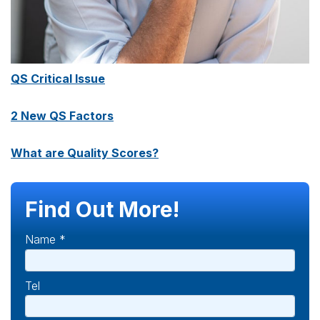
QS Critical Issue
2 New QS Factors
What are Quality Scores?
Find Out More!
Name *
Tel