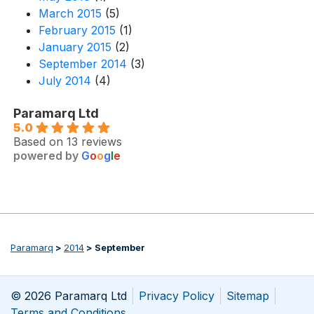
March 2015
(5)
February 2015
(1)
January 2015
(2)
September 2014
(3)
July 2014
(4)
Paramarq Ltd
5.0
Based on 13 reviews
powered by
G
o
o
g
l
e
Paramarq
>
2014
>
September
© 2026 Paramarq Ltd
Privacy Policy
Sitemap
Terms and Conditions