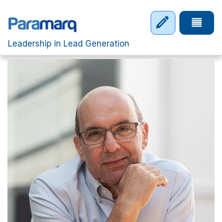
Skip to main content
Tap to 
Leadership in Lead Generation