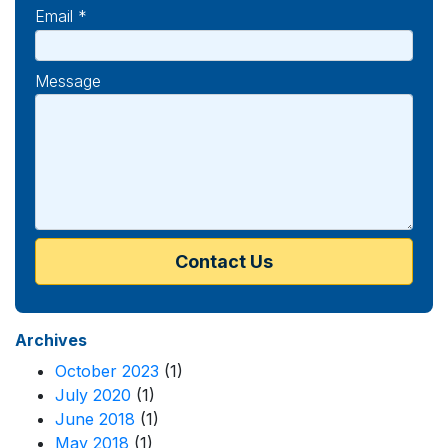
Email *
Message
Archives
October 2023
(1)
July 2020
(1)
June 2018
(1)
May 2018
(1)