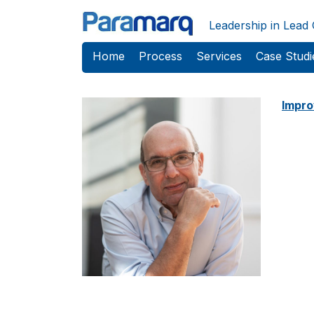
Skip to main content
Leadership in Lead
Home
Process
Services
Case Studi
Impro