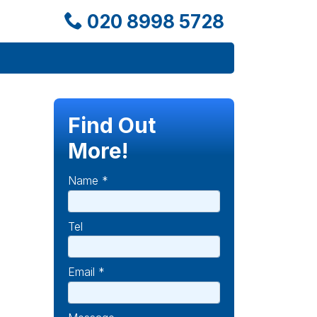
020 8998 5728
Find Out
More!
Name *
Tel
Email *