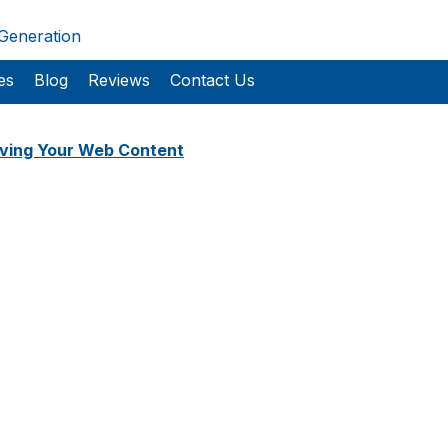
 Generation
es
Blog
Reviews
Contact Us
ving Your Web Content