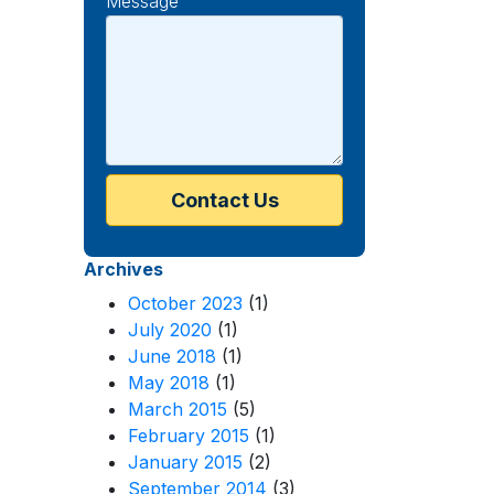
Message
Archives
October 2023
(1)
July 2020
(1)
June 2018
(1)
May 2018
(1)
March 2015
(5)
February 2015
(1)
January 2015
(2)
September 2014
(3)